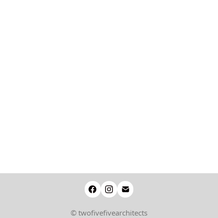
© twofivefivearchitects