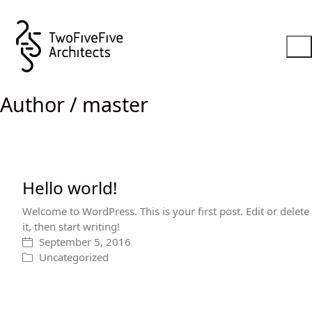
Author /
master
Hello world!
Welcome to WordPress. This is your first post. Edit or delete
it, then start writing!
September 5, 2016
Uncategorized