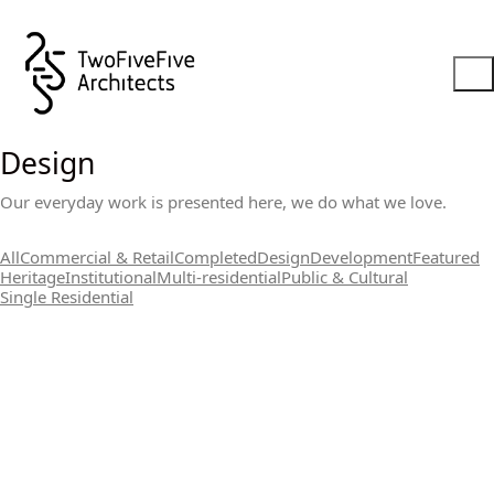
Design
Our everyday work is presented here, we do what we love.
All
Commercial & Retail
Completed
Design
Development
Featured
Heritage
Institutional
Multi-residential
Public & Cultural
Single Residential