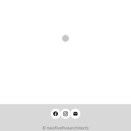
© twofivefivearchitects