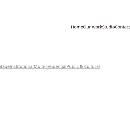
Home
Our work
Studio
Contact
itage
Institutional
Multi-residential
Public & Cultural