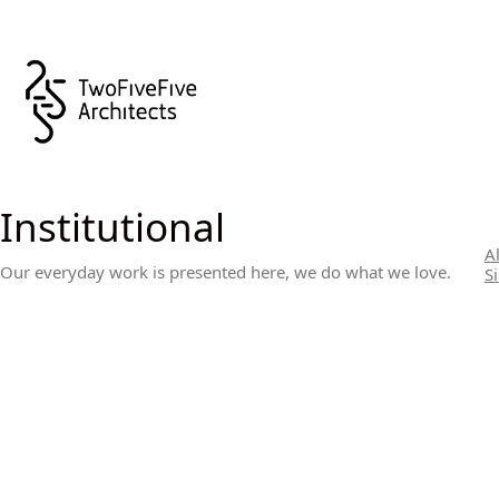
Institutional
Al
Our everyday work is presented here, we do what we love.
S