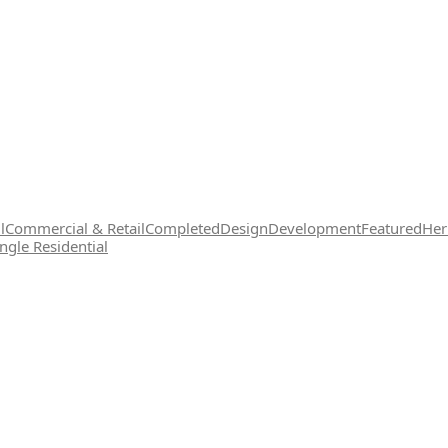
l
Commercial & Retail
Completed
Design
Development
Featured
Her
ingle Residential